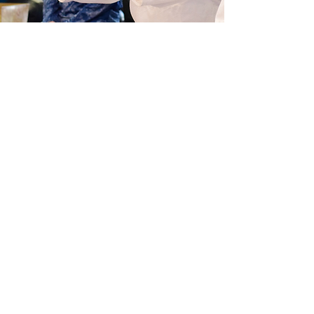
Doug Fults
Board Member
Roots in mountain soil,
Drawn to flowing paths of peace,
Ever refining.
A descendant of Colorado
homesteaders, Doug "returned
home" with his wife, Lora, to raise
their family in the mountains.
Invited to an Aikido class by his ski
buddy and Aikidoka of 35 years,