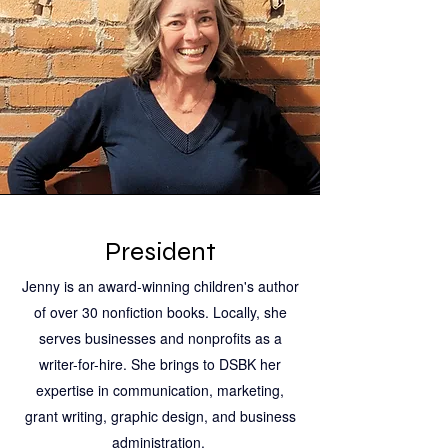
President
Jenny is an award-winning children's author
of over 30 nonfiction books. Locally, she
serves businesses and nonprofits as a
writer-for-hire. She brings to DSBK her
expertise in communication, marketing,
grant writing, graphic design, and business
administration.