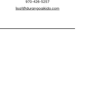
970-426-5257
lisaf@durangoaikido.com