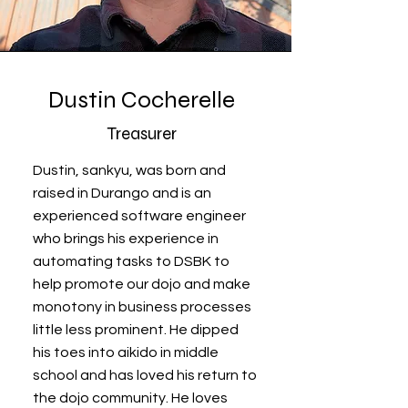
Dustin Cocherelle
Treasurer
Dustin, sankyu, was born and
raised in Durango and is an
experienced software engineer
who brings his experience in
automating tasks to DSBK to
help promote our dojo and make
monotony in business processes
little less prominent. He dipped
his toes into aikido in middle
school and has loved his return to
the dojo community. He loves