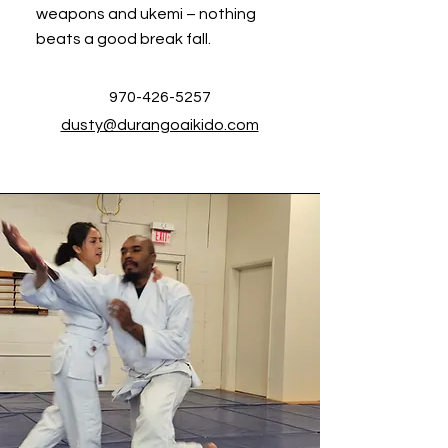
weapons and ukemi – nothing
beats a good break fall.
970-426-5257
dusty@durangoaikido.com