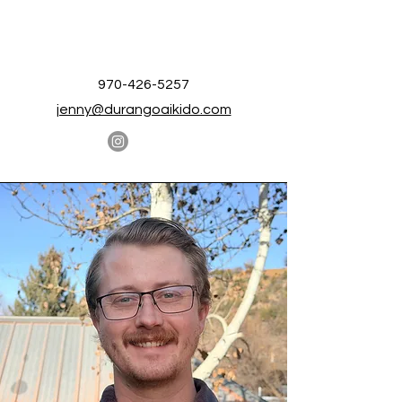
970-426-5257
jenny@durangoaikido.com