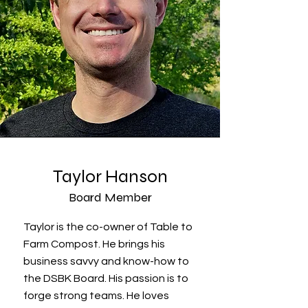
Taylor Hanson
Board Member
Taylor is the co-owner of Table to
Farm Compost. He brings his
business savvy and know-how to
the DSBK Board. His passion is to
forge strong teams. He loves