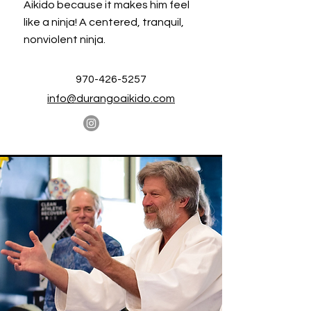
Aikido because it makes him feel
like a ninja! A centered, tranquil,
nonviolent ninja.
970-426-5257
info@durangoaikido.com