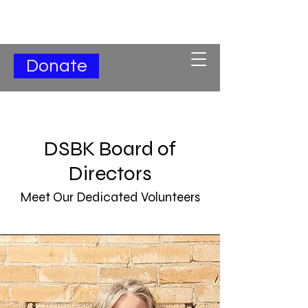
Subscribe for Updates
Donate
DSBK Board of
Directors
Meet Our Dedicated Volunteers