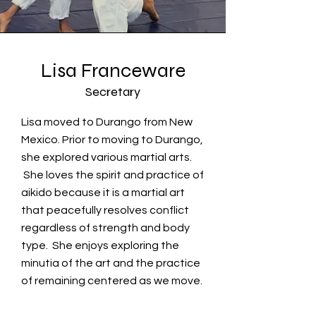
Lisa Franceware
Secretary
Lisa moved to Durango from New
Mexico. Prior to moving to Durango,
she explored various martial arts.
She loves the spirit and practice of
aikido because it is a martial art
that peacefully resolves conflict
regardless of strength and body
type. She enjoys exploring the
minutia of the art and the practice
of remaining centered as we move.