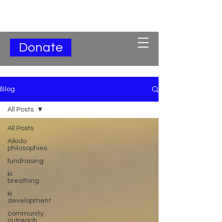
Subscribe for Updates
Donate
Blog
All Posts
All Posts
Aikido
philosophies
fundraising
ki
breathing
ki
development
community
outreach