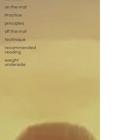
on the mat
Practice
principles
off the mat
technique
recommended
reading
weight
underside