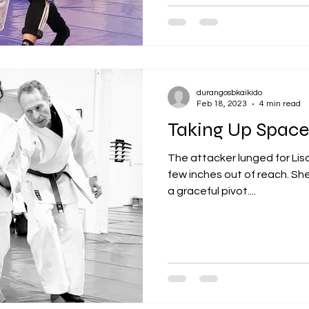
durangosbkaikido
Feb 18, 2023
4 min read
Taking Up Space
The attacker lunged for Lisa
few inches out of reach. Sh
a graceful pivot....