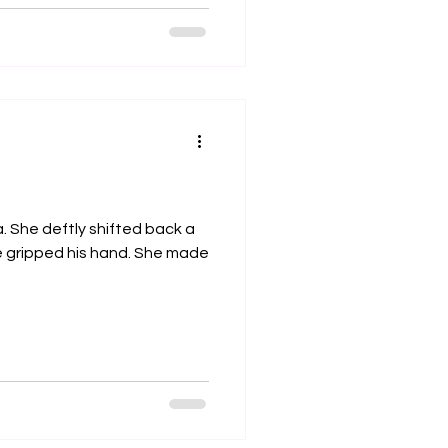
. She deftly shifted back a
e gripped his hand. She made