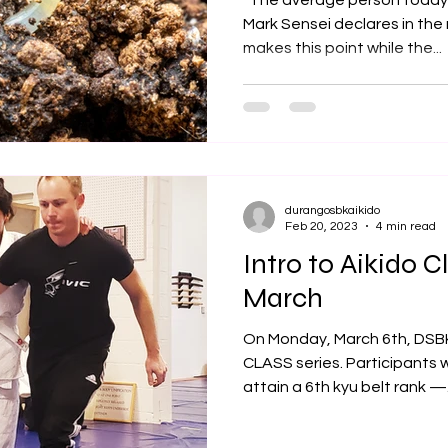
“The average person today i
Mark Sensei declares in the
makes this point while the...
durangosbkaikido
Feb 20, 2023
4 min read
Intro to Aikido Cl
March
On Monday, March 6th, DSB
CLASS series. Participants 
attain a 6th kyu belt rank —.