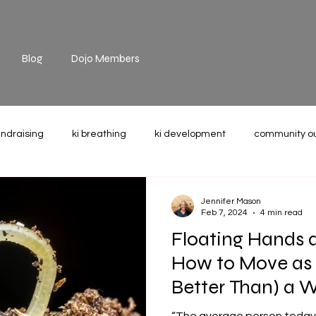
Blog
Dojo Members
undraising
ki breathing
ki development
community o
the mat
technique
recommended reading
weight u
Jennifer Mason
Feb 7, 2024
4 min read
Floating Hands 
How to Move as 
Better Than) a 