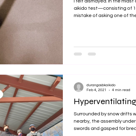
I felt dismayed. In the midst 
aikido test—consisting of
mistake of asking one of the.
durangosbkaikido
Feb 4, 2021
4 min read
Hyperventilating
Surrounded by snow drifts wit
nearby, the assembly under 
swords and gasped for breat