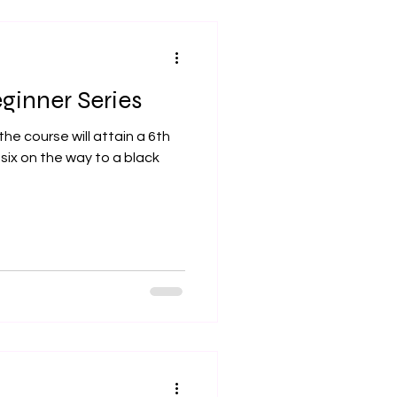
inner Series
he course will attain a 6th
six on the way to a black