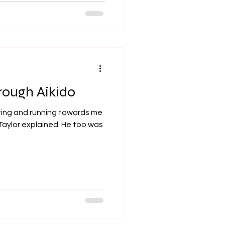
rough Aikido
ting and running towards me
Taylor explained. He too was