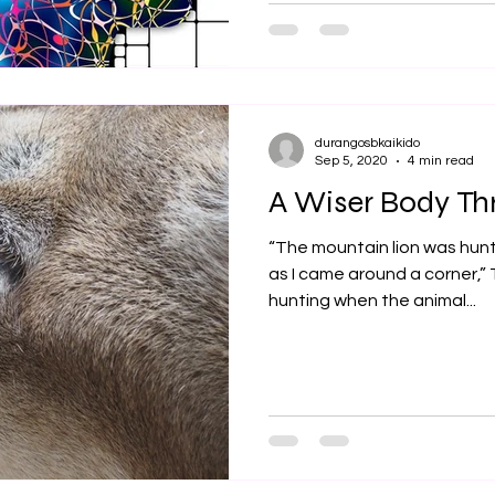
durangosbkaikido
Sep 5, 2020
4 min read
A Wiser Body Th
“The mountain lion was hun
as I came around a corner,” 
hunting when the animal...