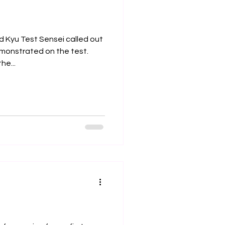
d Kyu Test Sensei called out
emonstrated on the test.
he...