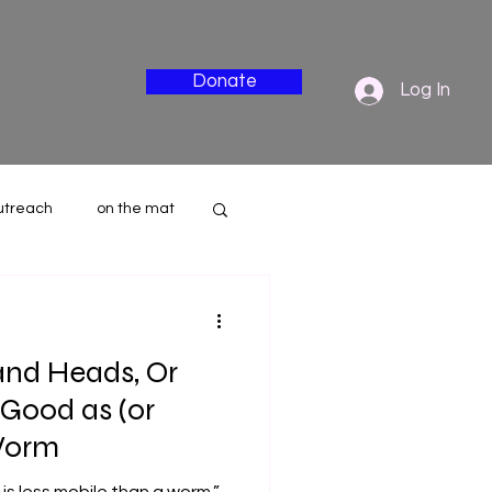
Donate
Log In
utreach
on the mat
nderside
and Heads, Or
Good as (or
Worm