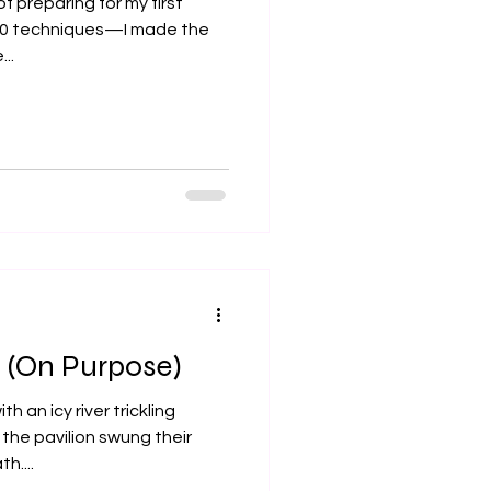
of preparing for my first
 10 techniques—I made the
..
 (On Purpose)
h an icy river trickling
the pavilion swung their
h....