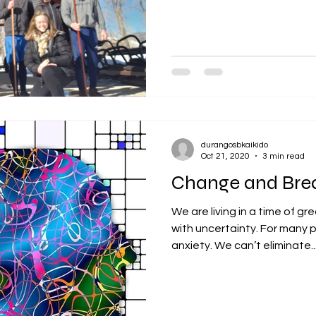
durangosbkaikido
Oct 21, 2020
3 min read
Change and Bre
We are living in a time of 
with uncertainty. For many 
anxiety. We can’t eliminate..