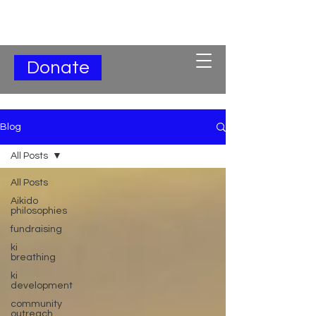
Subscribe for Updates
Donate
Blog
All Posts
All Posts
Aikido
philosophies
fundraising
ki
breathing
ki
development
community
outreach