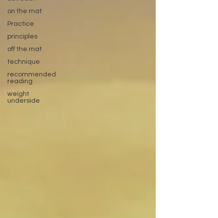
on the mat
Practice
principles
off the mat
technique
recommended
reading
weight
underside