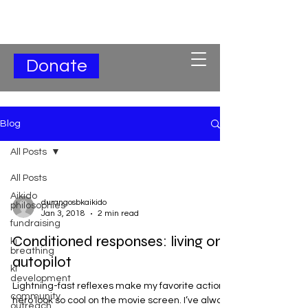
Subscribe for Updates
Donate
Blog
All Posts
All Posts
Aikido
durangosbkaikido
philosophies
Jan 3, 2018
2 min read
fundraising
Conditioned responses: living on
ki
breathing
autopilot
ki
development
Lightning-fast reflexes make my favorite action
community
hero look so cool on the movie screen. I’ve always
outreach