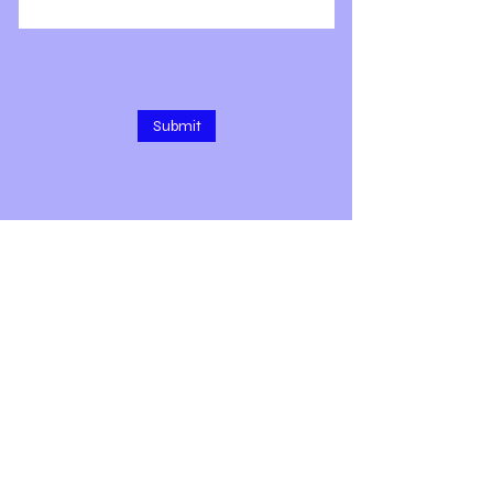
Submit
1309 E 3rd Ave, Rm 208
Durango, CO 81301
Text/call 9 7 zero-4 two 6-5 two 5
7
Subscribe for Updates & More