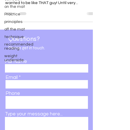
wanted to be like THAT guy! Until very...
on the mat
Practice
principles
off the mat
technique
Questions?
recommended
Please get in touch.
reading
weight
underside
Full Name
Email
Phone
Type your message here...