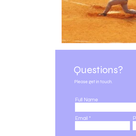
Subscribe for Updates
Questions?
DSBK | 501c3 | Est. 2002
Please get in touch.
Full Name
Email
P