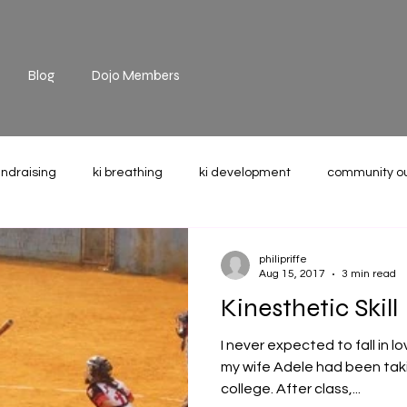
Blog
Dojo Members
undraising
ki breathing
ki development
community o
the mat
technique
recommended reading
weight u
philipriffe
Aug 15, 2017
3 min read
Kinesthetic Skill
I never expected to fall in l
my wife Adele had been taki
college. After class,...