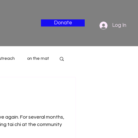
Donate
Log In
utreach
on the mat
nderside
ove again. For several months,
ng tai chi at the community