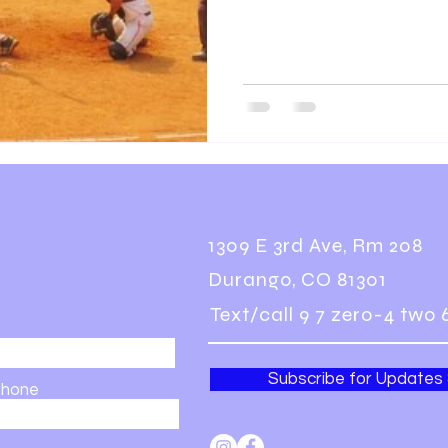
1309 E 3rd Ave, Rm 208
Durango, CO 81301
Text/call 9 7 zero-4 two 
Subscribe for Updates
hone