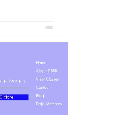
Home
About DSBK
View Classes
6-5 two 5 7
Contact
Blog
 & More
Dojo Members