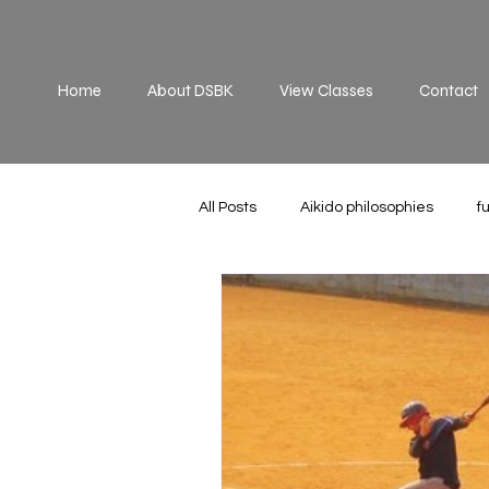
Home
About DSBK
View Classes
Contact
All Posts
Aikido philosophies
f
Practice
principles
off 