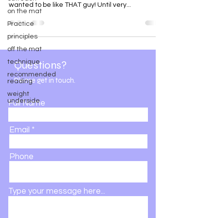
wanted to be like THAT guy! Until very...
on the mat
Practice
principles
off the mat
technique
Questions?
recommended
Please get in touch.
reading
weight
underside
Full Name
Email
Phone
Type your message here...