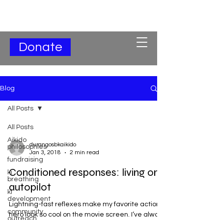
Subscribe for Updates
Donate
Blog
All Posts
All Posts
Aikido
durangosbkaikido
philosophies
Jan 3, 2018
2 min read
fundraising
Conditioned responses: living on
ki
breathing
autopilot
ki
development
Lightning-fast reflexes make my favorite action
community
hero look so cool on the movie screen. I’ve always
outreach