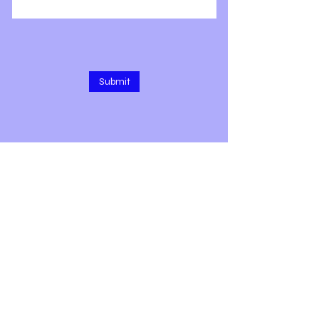
Submit
1309 E 3rd Ave, Rm 208
Durango, CO 81301
Text/call 9 7 zero-4 two 6-5 two 5
7
Subscribe for Updates & More