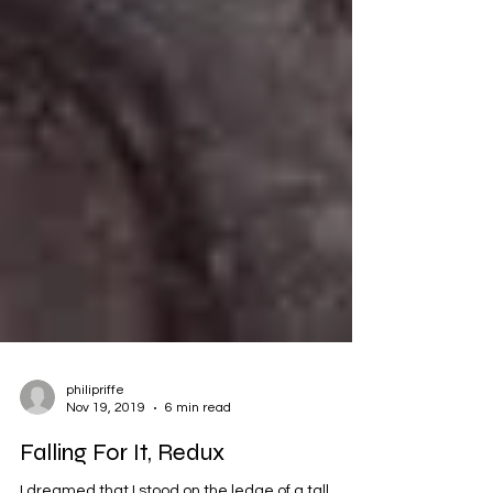
philipriffe
Nov 19, 2019
6 min read
Falling For It, Redux