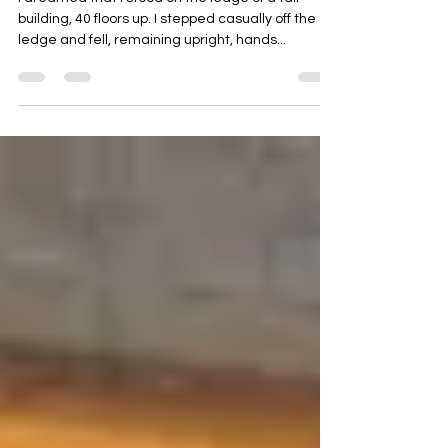
I dreamed that I stood on the ledge of a tall
building, 40 floors up. I stepped casually off the
ledge and fell, remaining upright, hands...