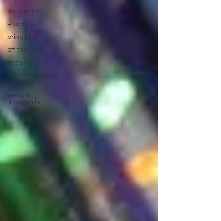
on the mat
Practice
principles
off the mat
technique
recommended
reading
weight
underside