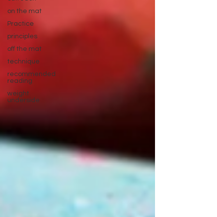
on the mat
Practice
principles
off the mat
technique
recommended
reading
weight
underside