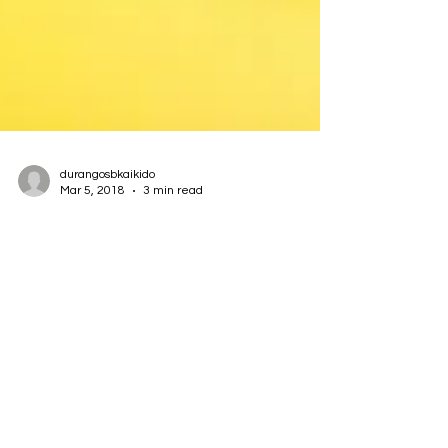
durangosbkaikido
Mar 5, 2018
3 min read
Teaching Learning
Finally: the answer to the conundrum which has
bebuggered our dojo and its instructors—maybe
all dojos and instructors—since the dawn of...