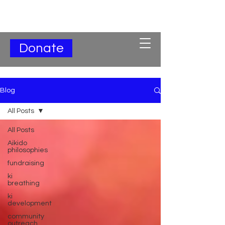
Subscribe for Updates
Donate
Blog
All Posts
All Posts
Aikido
philosophies
fundraising
ki
breathing
ki
development
community
outreach