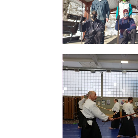
Subscribe for Updates