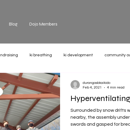
Blog
Dojo Members
undraising
ki breathing
ki development
community o
the mat
technique
recommended reading
weight u
durangosbkaikido
Feb 4, 2021
4 min read
Hyperventilating
Surrounded by snow drifts wit
nearby, the assembly under 
swords and gasped for breat