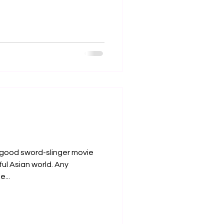
a good sword-slinger movie
iful Asian world. Any
...