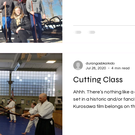
durangosbkaikido
Jul 28, 2020
4 min read
Cutting Class
Ahhh. There’s nothing like 
set in a historic and/or fanc
Kurosawa film belongs on the