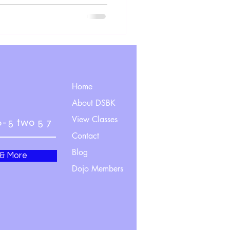
Home
About DSBK
View Classes
6-5 two 5 7
Contact
Blog
 & More
Dojo Members