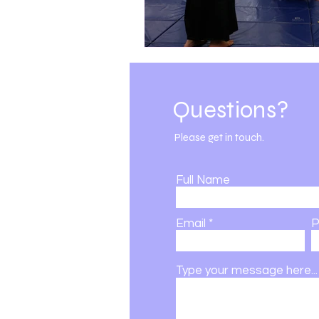
DSBK | 501c3 | Est. 2002
Questions?
Please get in touch.
Full Name
Email
P
Type your message here...