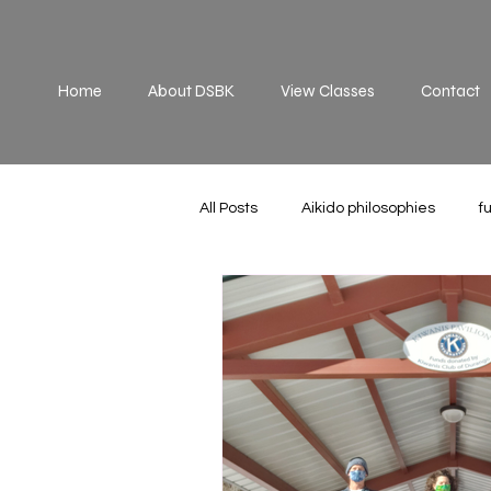
Home
About DSBK
View Classes
Contact
All Posts
Aikido philosophies
f
Practice
principles
off 