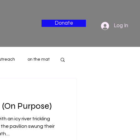
Donate
Log In
utreach
on the mat
nderside
 (On Purpose)
h an icy river trickling
the pavilion swung their
h....