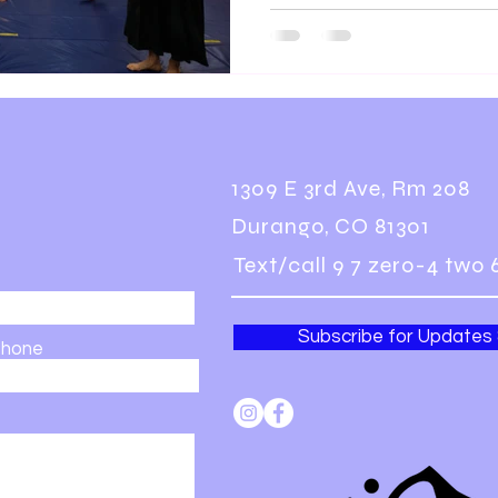
1309 E 3rd Ave, Rm 208
Durango, CO 81301
Text/call 9 7 zero-4 two 
Subscribe for Updates
hone