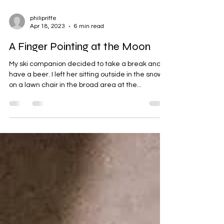
philipriffe
Apr 18, 2023
6 min read
A Finger Pointing at the Moon
My ski companion decided to take a break and
have a beer. I left her sitting outside in the snow
on a lawn chair in the broad area at the...