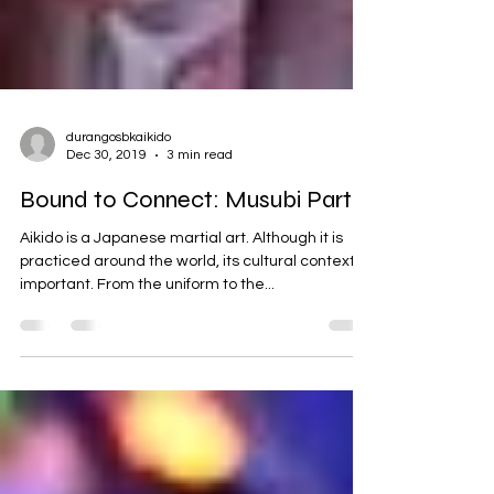
durangosbkaikido
Dec 30, 2019
3 min read
Bound to Connect: Musubi Part 1
Aikido is a Japanese martial art. Although it is
practiced around the world, its cultural context is
important. From the uniform to the...