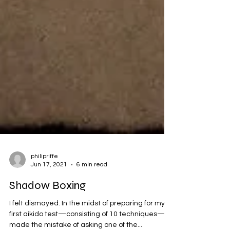
philipriffe
Jun 17, 2021
6 min read
Shadow Boxing