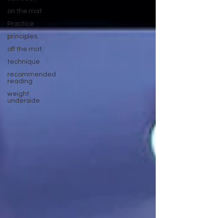
on the mat
Practice
principles
off the mat
technique
recommended
reading
weight
underside