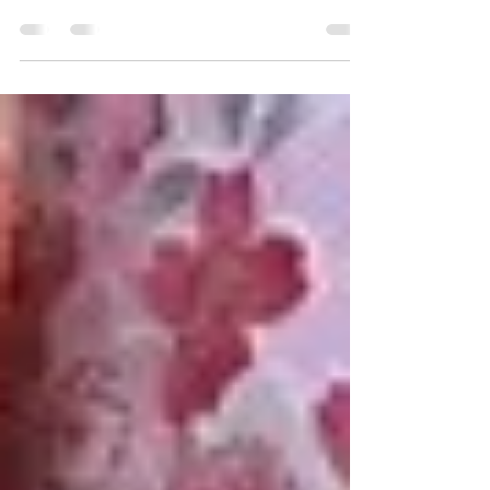
I felt dismayed. In the midst of preparing for my
first aikido test—consisting of 10 techniques—I
made the mistake of asking one of the...