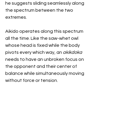
he suggests sliding seamlessly along 
the spectrum between the two 
extremes. 
Aikido operates along this spectrum 
all the time. Like the saw-whet owl 
whose head is fixed while the body 
pivots every which way, an 
akikdoka 
needs to have an unbroken focus on 
the opponent and their center of 
balance while simultaneously moving 
without force or tension. 