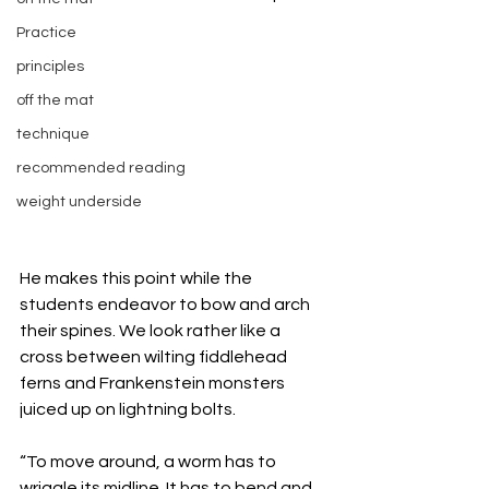
Practice
principles
off the mat
technique
recommended reading
weight underside
He makes this point while the 
students endeavor to bow and arch 
their spines. We look rather like a 
cross between wilting fiddlehead 
ferns and Frankenstein monsters 
juiced up on lightning bolts. 
“To move around, a worm has to 
wriggle its midline. It has to bend and 