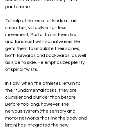
pantomime. 
To help athletes of all kinds attain 
smoother, virtually effortless 
movement, Portal trains them first 
and foremost with spinal waves. He 
gets them to undulate their spines, 
both forwards and backwards, as well 
as side to side. He emphasizes plenty 
of spinal twists. 
Initially, when the athletes return to 
their fundamental tasks, they are 
clumsier and clunkier than before. 
Before too long, however, the 
nervous system (the sensory and 
motor networks that link the body and 
brain) has integrated the new 