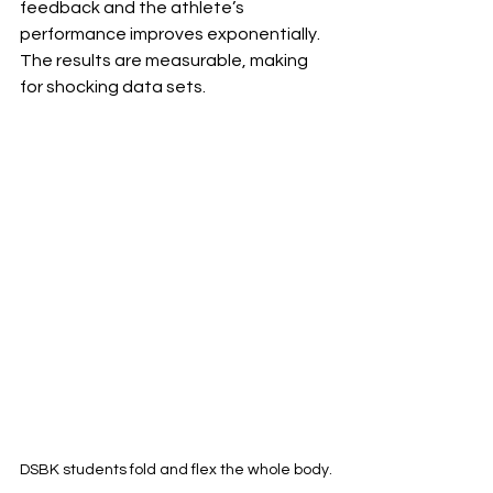
feedback and the athlete’s 
performance improves exponentially. 
The results are measurable, making 
for shocking data sets. 
DSBK students fold and flex the whole body.