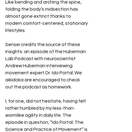
Like bending and arching the spine, 
folding the body’s midsection has 
almost gone extinct thanks to 
modern comfort-centered, stationary 
lifestyles.
Sensei credits the source of these 
insights: an episode of the Huberman 
Lab Podcast with neuroscientist 
Andrew Huberman interviewing 
movement expert Dr. Ido Portal. We 
aikidoka are encouraged to check 
out the podcast as homework. 
I, for one, did not hesitate, having felt 
rather humbled by my less-than-
wormlike agility in daily life. The 
episode in question, “Ido Portal: The 
Science and Practice of Movement” is 