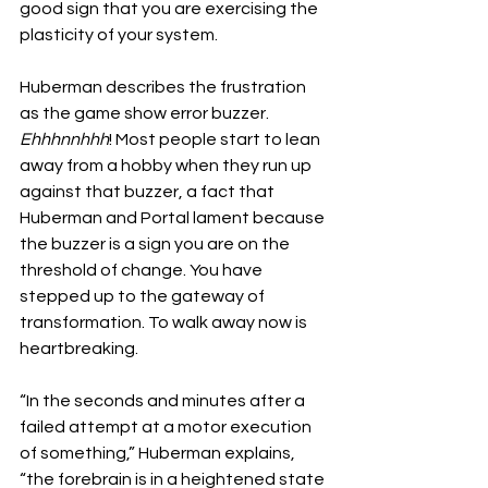
good sign that you are exercising the 
plasticity of your system. 
Huberman describes the frustration 
as the game show error buzzer. 
Ehhhnnhhh
! Most people start to lean 
away from a hobby when they run up 
against that buzzer, a fact that 
Huberman and Portal lament because 
the buzzer is a sign you are on the 
threshold of change. You have 
stepped up to the gateway of 
transformation. To walk away now is 
heartbreaking.
“In the seconds and minutes after a 
failed attempt at a motor execution 
of something,” Huberman explains, 
“the forebrain is in a heightened state 