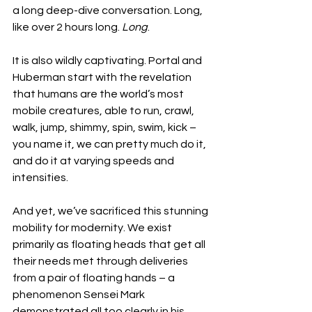
a long deep-dive conversation. Long, 
like over 2 hours long. 
Long
. 
It is also wildly captivating. Portal and 
Huberman start with the revelation 
that humans are the world’s most 
mobile creatures, able to run, crawl, 
walk, jump, shimmy, spin, swim, kick – 
you name it, we can pretty much do it, 
and do it at varying speeds and 
intensities. 
And yet, we’ve sacrificed this stunning 
mobility for modernity. We exist 
primarily as floating heads that get all 
their needs met through deliveries 
from a pair of floating hands – a 
phenomenon Sensei Mark 
demonstrated all too clearly in his 