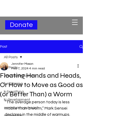
Subscribe for Updates
Donate
Post
All Posts
Jennifer Mason
All Posts
Feb 7, 2024
4 min read
Floating Hands and Heads,
Aikido philosophies
Or How to Move as Good as
fundraising
ki breathing
(or Better Than) a Worm
ki development
“The average person today is less 
community outreach
mobile than a worm,” Mark Sensei 
declares in the middle of warmups. 
on the mat