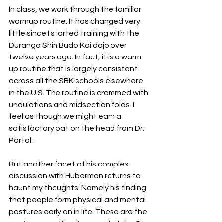
In class, we work through the familiar 
warmup routine. It has changed very 
little since I started training with the 
Durango Shin Budo Kai dojo over 
twelve years ago. In fact, it is a warm 
up routine that is largely consistent 
across all the SBK schools elsewhere 
in the U.S. The routine is crammed with 
undulations and midsection folds. I 
feel as though we might earn a 
satisfactory pat on the head from Dr. 
Portal. 
But another facet of his complex 
discussion with Huberman returns to 
haunt my thoughts. Namely his finding 
that people form physical and mental 
postures early on in life. These are the 