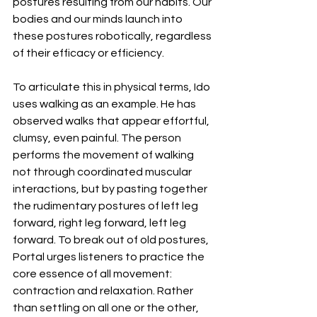
postures resulting from our habits. Our 
bodies and our minds launch into 
these postures robotically, regardless 
of their efficacy or efficiency. 
To articulate this in physical terms, Ido 
uses walking as an example. He has 
observed walks that appear effortful, 
clumsy, even painful. The person 
performs the movement of walking 
not through coordinated muscular 
interactions, but by pasting together 
the rudimentary postures of left leg 
forward, right leg forward, left leg 
forward. To break out of old postures, 
Portal urges listeners to practice the 
core essence of all movement: 
contraction and relaxation. Rather 
than settling on all one or the other, 