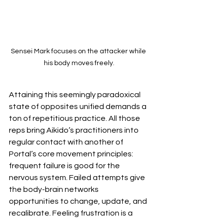
Sensei Mark focuses on the attacker while 
his body moves freely.
Attaining this seemingly paradoxical 
state of opposites unified demands a 
ton of repetitious practice. All those 
reps bring Aikido’s practitioners into 
regular contact with another of 
Portal’s core movement principles: 
frequent failure is good for the 
nervous system. Failed attempts give 
the body-brain networks 
opportunities to change, update, and 
recalibrate. Feeling frustration is a 