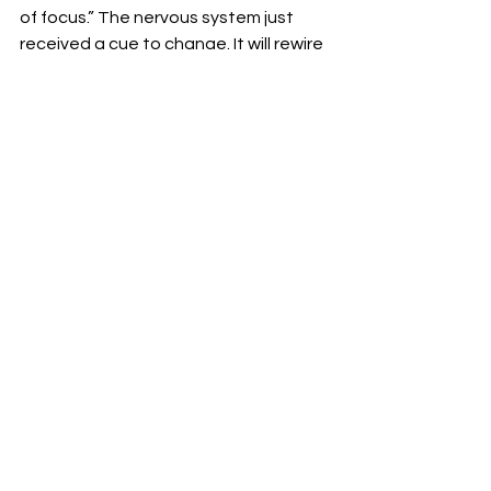
of focus.” The nervous system just 
received a cue to change. It will rewire 
with shocking rapidity, and yet it 
always feels too slow for our liking. 
We want what we like, not what is 
good for us, Portal attests. 
Speaking for myself, I am all too willing 
to endure the merciless buzzer if for 
no other reason than to move as 
good as – or better than – a worm. 
Huberman’s interview with Portal is 
available here on YouTube
. It is also 
available (without ads interrupting 
every 15 minutes) wherever you get 
your podcasts (Spotify, Podbean, 