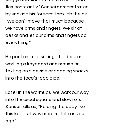
flex constantly.” Sensei demonstrates 
by snaking his forearm through the air. 
“We don’t move that much because 
we have arms and fingers. We sit at 
desks and let our arms and fingers do 
everything.”
He pantomimes sitting at a desk and 
working a keyboard and mouse or 
texting on a device or popping snacks 
into the face’s food pipe. 
Later in the warmups, we work our way 
into the usual squats and slow rolls. 
Sensei tells us, “Folding the body like 
this keeps it way more mobile as you 
age.”