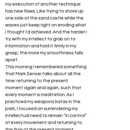
my execution of another technique 
has new flaws. Like trying to shore up 
one side of the sand castle while the 
waves just keep right on eroding what 
I thought I’d achieved. And the harder I 
try with my intellect to grab on to 
information and hold it firmly in my 
grasp, the more my smoothness falls 
apart.
This morning I remembered something 
that Mark Sensei talks about all the 
time: returning to the present 
moment again and again, such that 
every moment is meditation. As I 
practiced my weapons katas in the 
park, I focused on surrendering my 
intellectual need to remain “in control” 
of every movement and returning to 
the flow of the present moment.