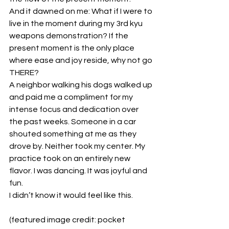
And it dawned on me: What if I were to 
live in the moment during my 3rd kyu 
weapons demonstration? If the 
present moment is the only place 
where ease and joy reside, why not go 
THERE?
A neighbor walking his dogs walked up 
and paid me a compliment for my 
intense focus and dedication over 
the past weeks. Someone in a car 
shouted something at me as they 
drove by. Neither took my center. My 
practice took on an entirely new 
flavor. I was dancing. It was joyful and 
fun.
I didn’t know it would feel like this.
(featured image credit: pocket 