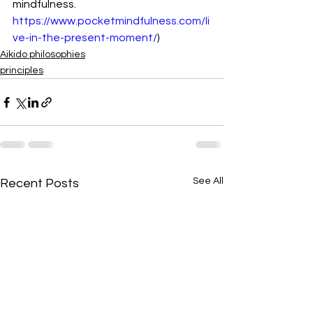
mindfulness. 
https://www.pocketmindfulness.com/li
ve-in-the-present-moment/
)
Aikido philosophies
principles
See All
Recent Posts