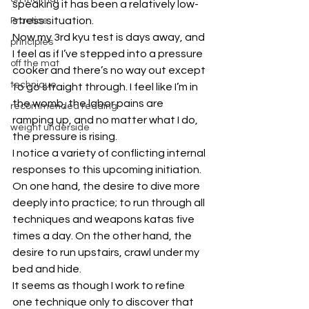
speaking it has been a relatively low-
stress situation.
Practice
Now my 3rd kyu test is days away, and 
principles
I feel as if I’ve stepped into a pressure 
off the mat
cooker and there’s no way out except 
technique
to go straight through. I feel like I’m in 
the womb, the labor pains are 
recommended reading
ramping up, and no matter what I do, 
weight underside
the pressure is rising.
I notice a variety of conflicting internal 
responses to this upcoming initiation. 
On one hand, the desire to dive more 
deeply into practice; to run through all 
techniques and weapons katas five 
times a day. On the other hand, the 
desire to run upstairs, crawl under my 
bed and hide.
It seems as though I work to refine 
one technique only to discover that 