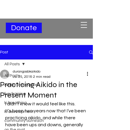
Subscribe for Updates
Donate
Post
All Posts
durangosbkaikido
All Posts
Jul 25, 2018
2 min read
Practicing Aikido in the
Aikido philosophies
Present Moment
fundraising
ki breathing
I didn’t know it would feel like this.
It’s been two years now that I’ve been 
ki development
practicing aikido, and while there 
community outreach
have been ups and downs, generally 
on the mat