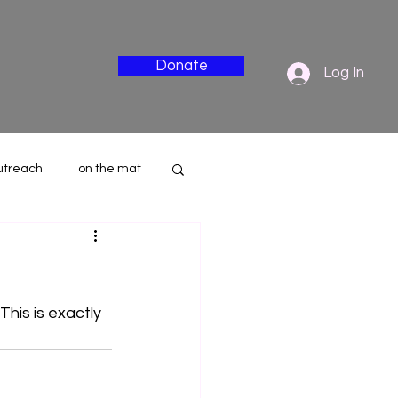
Donate
Log In
utreach
on the mat
nderside
This is exactly 