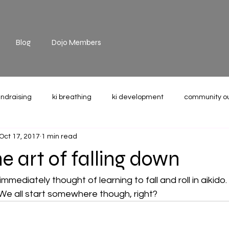
Blog
Dojo Members
undraising
ki breathing
ki development
community o
Oct 17, 2017
1 min read
the mat
technique
recommended reading
weight u
e art of falling down
immediately thought of learning to fall and roll in aikido. 
. We all start somewhere though, right?