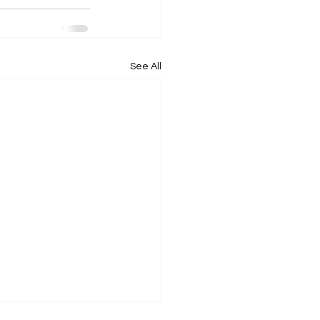
See All