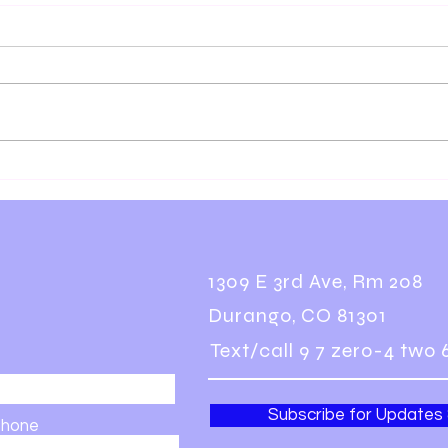
You Have to Practice That
Floa
Way
How 
Bett
1309 E 3rd Ave, Rm 208
Durango, CO 81301
Text/call 9 7 zero-4 two 
Subscribe for Updates
hone