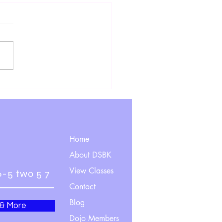
ting Hands and Heads, Or
to Move as Good as (or
er Than) a Worm
Home
About DSBK
View Classes
6-5 two 5 7
Contact
Blog
 & More
Dojo Members