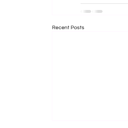
Recent Posts
Subscribe for Updates