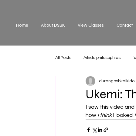
Home
About DSBK
View Classes
Contact
All Posts
Aikido philosophies
f
durangosbkaikido
Practice
principles
off 
Ukemi: Th
I saw this video and 
how 
I think
 I looked